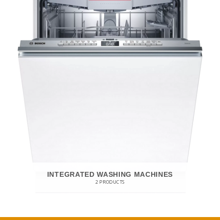
INTEGRATED WASHING MACHINES
2 PRODUCTS