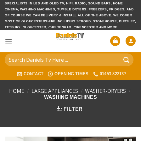
Skip
SPECIALISTS IN LED AND OLED TV, HIFI, RADIO, SOUND BARS, HOME
CINEMA, WASHING MACHINES, TUMBLE DRYERS, FREEZERS, FRIDGES, AND
to
OF COURSE WE CAN DELIVERY & INSTALL ALL OF THE ABOVE. WE COVER
content
MOST OF GLOUCESTERSHIRE INCLUDING STROUD, STONEHOUSE, DURSLEY,
TETBURY, GLOUCESTER, CHELTENHAM, CIRENCESTER AND MORE.
Search
for:
CONTACT
OPENING TIMES
01453 822137
HOME
/
LARGE APPLIANCES
/
WASHER-DRYERS
/
WASHING MACHINES
FILTER