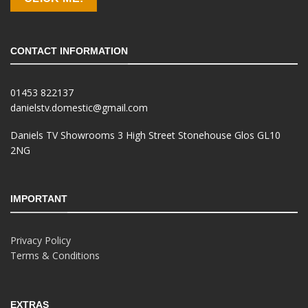
CONTACT INFORMATION
01453 822137
danielstv.domestic@gmail.com
Daniels TV Showrooms 3 High Street Stonehouse Glos GL10
2NG
IMPORTANT
Privacy Policy
Terms & Conditions
EXTRAS