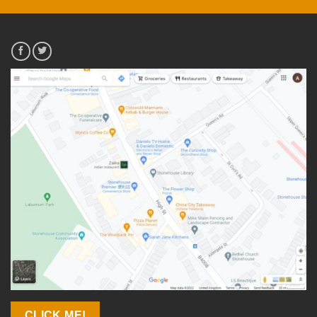
CLICK ME!