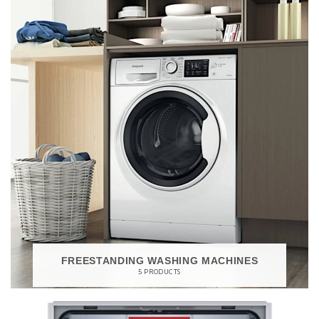
FREESTANDING WASHING MACHINES
5 PRODUCTS