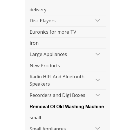
delivery
Disc Players
Euronics for more TV
iron
Large Appliances
New Products
Radio HIFI And Bluetooth
Speakers
Recorders and Digi Boxes
Removal Of Old Washing Machine
small
Small Appliances