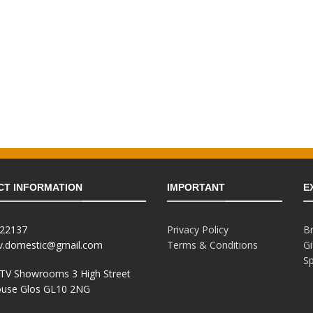
CT INFORMATION
IMPORTANT
E
822137
Privacy Policy
B
tv.domestic@gmail.com
Terms & Conditions
Gi
Sp
 TV Showrooms 3 High Street
use Glos GL10 2NG