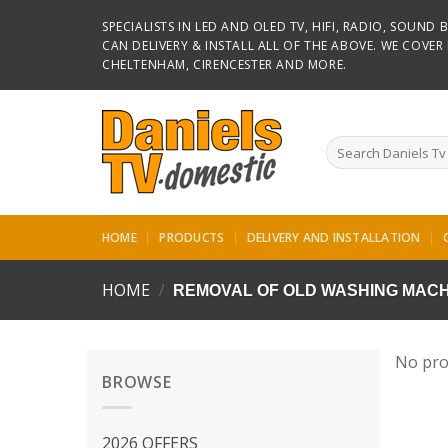
Skip
SPECIALISTS IN LED AND OLED TV, HIFI, RADIO, SOUN
to
CAN DELIVERY & INSTALL ALL OF THE ABOVE. WE COVE
content
CHELTENHAM, CIRENCESTER AND MORE.
Search
for:
HOME
PRODUCTS
DELIVERY AND INSTALLATION
HOME
/
REMOVAL OF OLD WASHING MACH
No pro
BROWSE
2026 OFFERS