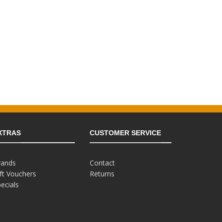
XTRAS
CUSTOMER SERVICE
rands
Contact
ft Vouchers
Returns
ecials