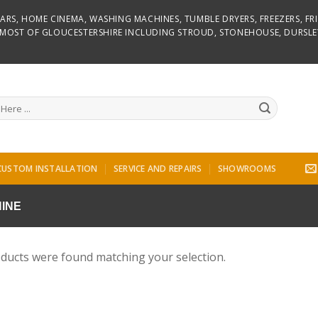
D BARS, HOME CINEMA, WASHING MACHINES, TUMBLE DRYERS, FREEZERS, F
R MOST OF GLOUCESTERSHIRE INCLUDING STROUD, STONEHOUSE, DURSLE
CUSTOM INSTALLATION
SERVICE AND REPAIRS
SHOWROOMS
INE
ducts were found matching your selection.