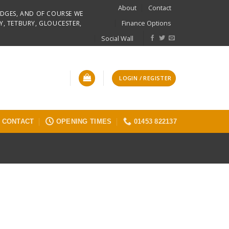
About
Contact
RIDGES, AND OF COURSE WE
Finance Options
Y, TETBURY, GLOUCESTER,
Social Wall
LOGIN / REGISTER
CONTACT
OPENING TIMES
01453 822137