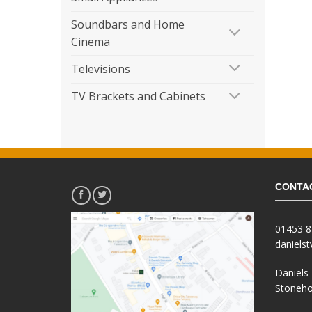
Soundbars and Home
Cinema
Televisions
TV Brackets and Cabinets
CONTA
01453 
daniels
Daniels
Stoneho