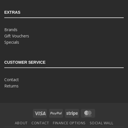
EXTRAS
Brands
Gift Vouchers
Specials
CUSTOMER SERVICE
Contact
Returns
Visa
PayPal
Stripe
MasterCard
ABOUT
CONTACT
FINANCE OPTIONS
SOCIAL WALL