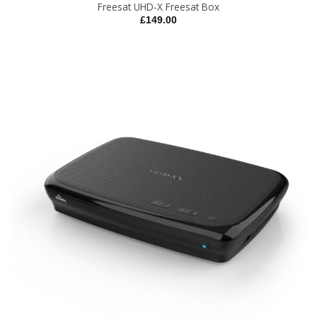
Freesat UHD-X Freesat Box
£
149.00