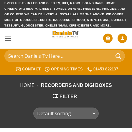
Skip
SPECIALISTS IN LED AND OLED TV, HIFI, RADIO, SOUND BARS, HOME
CINEMA, WASHING MACHINES, TUMBLE DRYERS, FREEZERS, FRIDGES, AND
to
OF COURSE WE CAN DELIVERY & INSTALL ALL OF THE ABOVE. WE COVER
content
MOST OF GLOUCESTERSHIRE INCLUDING STROUD, STONEHOUSE, DURSLEY,
TETBURY, GLOUCESTER, CHELTENHAM, CIRENCESTER AND MORE.
Search
for:
CONTACT
OPENING TIMES
01453 822137
HOME
/
RECORDERS AND DIGI BOXES
FILTER