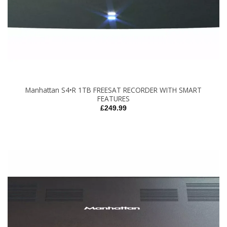
Manhattan S4•R 1TB FREESAT RECORDER WITH SMART
FEATURES
£
249.99