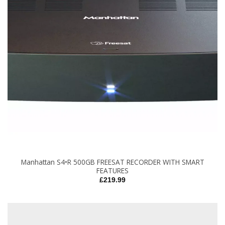
Manhattan S4•R 500GB FREESAT RECORDER WITH SMART
FEATURES
£
219.99