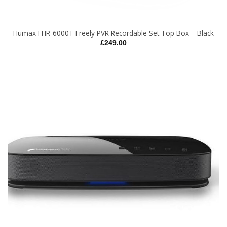
Humax FHR-6000T Freely PVR Recordable Set Top Box – Black
£
249.00