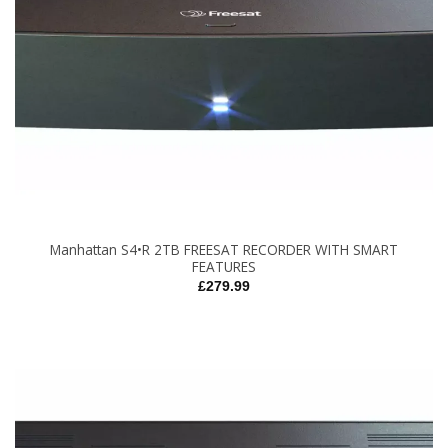
Manhattan S4•R 2TB FREESAT RECORDER WITH SMART
FEATURES
£
279.99