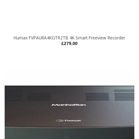
Humax FVPAURA4KGTR2TB 4K Smart Freeview Recorder
£
279.00