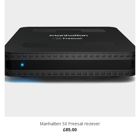
Manhatten SX Freesat reciever
£
85.00