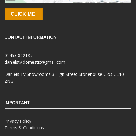
CLICK ME!
CONTACT INFORMATION
01453 822137
danielstv.domestic@gmail.com
Daniels TV Showrooms 3 High Street Stonehouse Glos GL10
2NG
IMPORTANT
Privacy Policy
Terms & Conditions