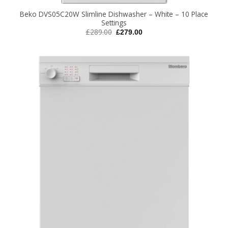
Beko DVS05C20W Slimline Dishwasher – White – 10 Place
Settings
Original
Current
£
289.00
£
279.00
price
price
was:
is:
£289.00.
£279.00.