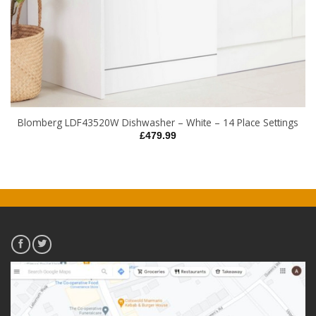
Blomberg LDF43520W Dishwasher – White – 14 Place Settings
£
479.99