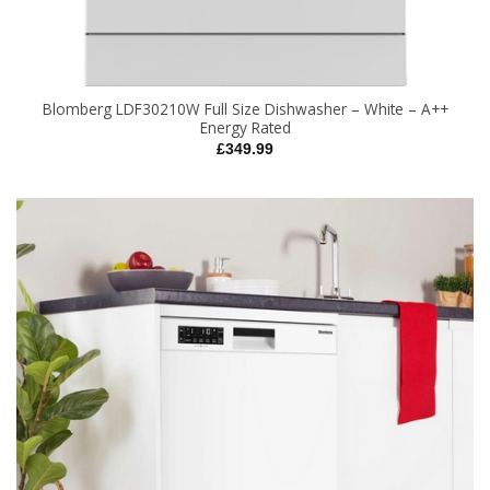
Blomberg LDF30210W Full Size Dishwasher – White – A++
Energy Rated
£
349.99