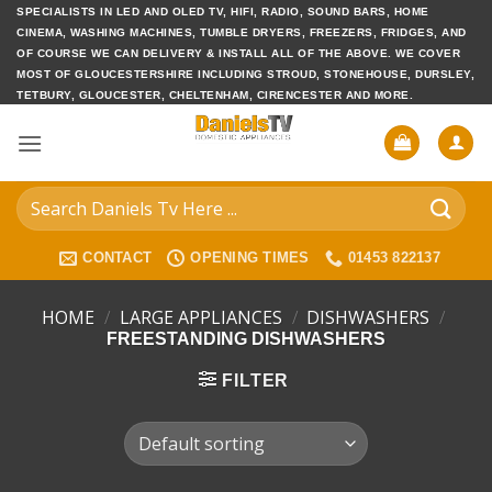
Skip
SPECIALISTS IN LED AND OLED TV, HIFI, RADIO, SOUND BARS, HOME
CINEMA, WASHING MACHINES, TUMBLE DRYERS, FREEZERS, FRIDGES, AND
to
OF COURSE WE CAN DELIVERY & INSTALL ALL OF THE ABOVE. WE COVER
content
MOST OF GLOUCESTERSHIRE INCLUDING STROUD, STONEHOUSE, DURSLEY,
TETBURY, GLOUCESTER, CHELTENHAM, CIRENCESTER AND MORE.
Search
for:
CONTACT
OPENING TIMES
01453 822137
HOME
/
LARGE APPLIANCES
/
DISHWASHERS
/
FREESTANDING DISHWASHERS
FILTER