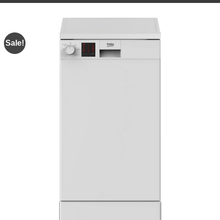
Sale!