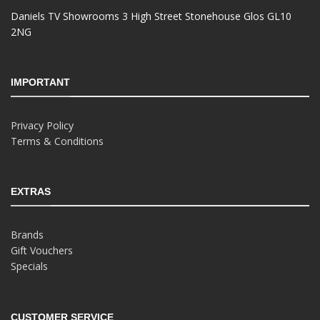
Daniels TV Showrooms 3 High Street Stonehouse Glos GL10
2NG
IMPORTANT
Privacy Policy
Terms & Conditions
EXTRAS
Brands
Gift Vouchers
Specials
CUSTOMER SERVICE