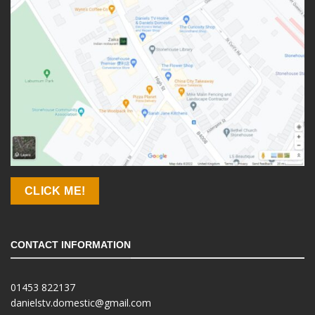
CLICK ME!
CONTACT INFORMATION
01453 822137
danielstv.domestic@gmail.com