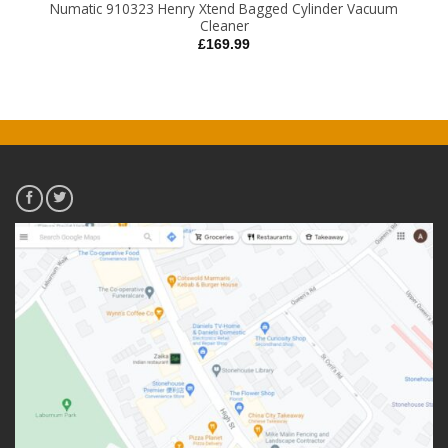
Numatic 910323 Henry Xtend Bagged Cylinder Vacuum
Cleaner
£
169.99