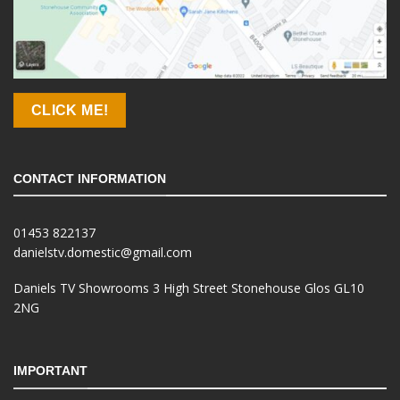
CLICK ME!
CONTACT INFORMATION
01453 822137
danielstv.domestic@gmail.com
Daniels TV Showrooms 3 High Street Stonehouse Glos GL10
2NG
IMPORTANT