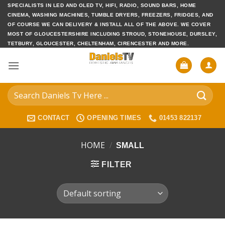
Skip
SPECIALISTS IN LED AND OLED TV, HIFI, RADIO, SOUND BARS, HOME
CINEMA, WASHING MACHINES, TUMBLE DRYERS, FREEZERS, FRIDGES, AND
to
OF COURSE WE CAN DELIVERY & INSTALL ALL OF THE ABOVE. WE COVER
content
MOST OF GLOUCESTERSHIRE INCLUDING STROUD, STONEHOUSE, DURSLEY,
TETBURY, GLOUCESTER, CHELTENHAM, CIRENCESTER AND MORE.
Search
for:
CONTACT
OPENING TIMES
01453 822137
HOME
/
SMALL
FILTER