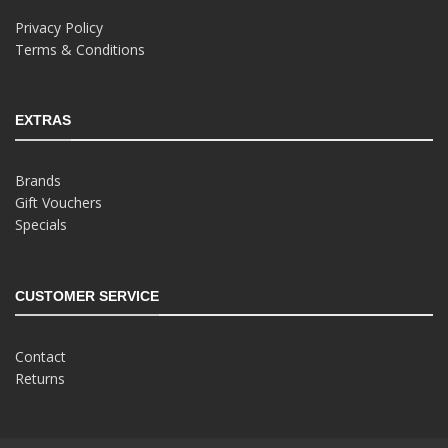
Privacy Policy
Terms & Conditions
EXTRAS
Brands
Gift Vouchers
Specials
CUSTOMER SERVICE
Contact
Returns