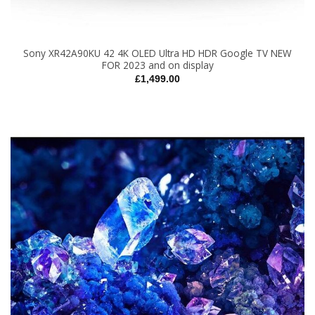
Sony XR42A90KU 42 4K OLED Ultra HD HDR Google TV NEW
FOR 2023 and on display
£
1,499.00