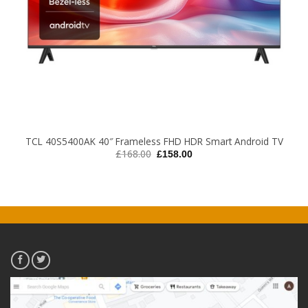
TCL 40S5400AK 40″ Frameless FHD HDR Smart Android TV
Original
Current
£
168.00
£
158.00
price
price
was:
is:
£168.00.
£158.00.