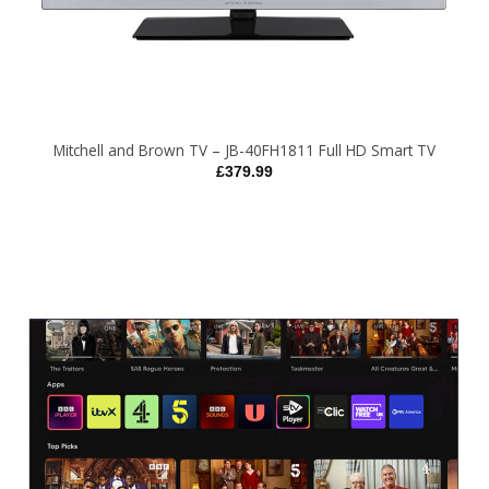
Mitchell and Brown TV – JB-40FH1811 Full HD Smart TV
£
379.99