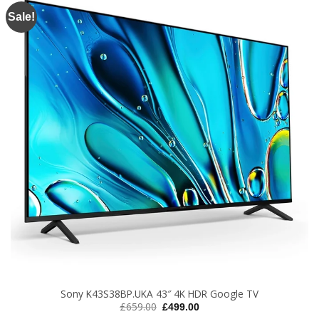
Sale!
Sony K43S38BP.UKA 43″ 4K HDR Google TV
Original
Current
£
659.00
£
499.00
price
price