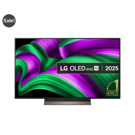
Sale!