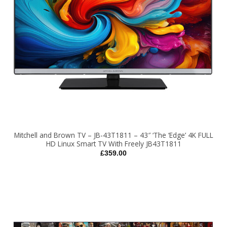
Mitchell and Brown TV – JB-43T1811 – 43″ ‘The ‘Edge’ 4K FULL
HD Linux Smart TV With Freely JB43T1811
£
359.00