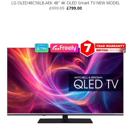
LG OLED48C56LB.AEK 48″ 4K OLED Smart TV NEW MODEL
Original
Current
£
999.99
£
799.00
price
price
was:
is:
£999.99.
£799.00.