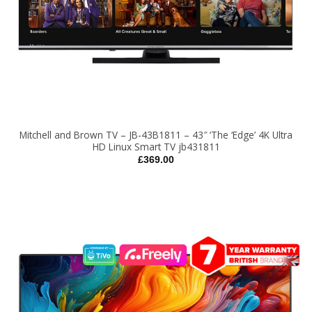
Mitchell and Brown TV – JB-43B1811 – 43″ ‘The ‘Edge’ 4K Ultra
HD Linux Smart TV jb431811
£
369.00