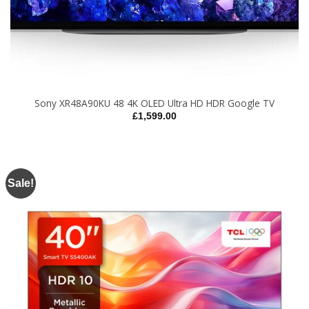
Sony XR48A90KU 48 4K OLED Ultra HD HDR Google TV
£
1,599.00
Sale!