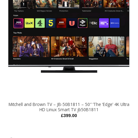
Mitchell and Brown TV – JB-50B1811 – 50″ ‘The ‘Edge’ 4K Ultra
HD Linux Smart TV jb50B1811
£
399.00