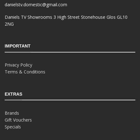
danielstv.domestic@gmail.com
Daniels TV Showrooms 3 High Street Stonehouse Glos GL10
2NG
IMPORTANT
Privacy Policy
Terms & Conditions
EXTRAS
Brands
Gift Vouchers
Specials