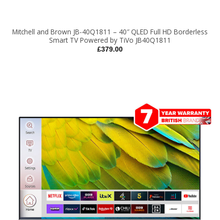
Mitchell and Brown JB-40Q1811 – 40″ QLED Full HD Borderless
Smart TV Powered by TiVo JB40Q1811
£
379.00