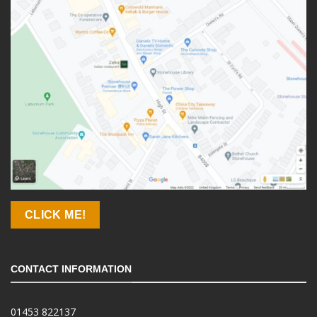
CLICK ME!
CONTACT INFORMATION
01453 822137