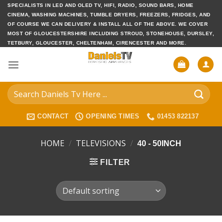
Skip
SPECIALISTS IN LED AND OLED TV, HIFI, RADIO, SOUND BARS, HOME
CINEMA, WASHING MACHINES, TUMBLE DRYERS, FREEZERS, FRIDGES, AND
to
OF COURSE WE CAN DELIVERY & INSTALL ALL OF THE ABOVE. WE COVER
content
MOST OF GLOUCESTERSHIRE INCLUDING STROUD, STONEHOUSE, DURSLEY,
TETBURY, GLOUCESTER, CHELTENHAM, CIRENCESTER AND MORE.
Search
for:
CONTACT
OPENING TIMES
01453 822137
HOME
/
TELEVISIONS
/
40 - 50INCH
FILTER