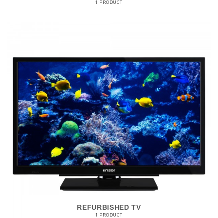
1 PRODUCT
REFURBISHED TV
1 PRODUCT