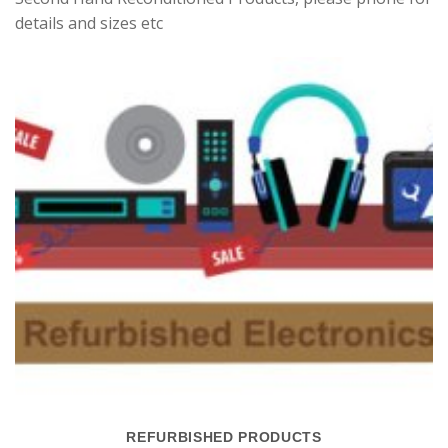
details and sizes etc
REFURBISHED PRODUCTS