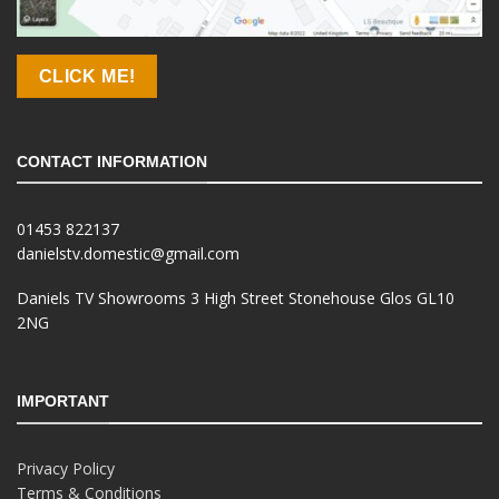
CLICK ME!
CONTACT INFORMATION
01453 822137
danielstv.domestic@gmail.com
Daniels TV Showrooms 3 High Street Stonehouse Glos GL10
2NG
IMPORTANT
Privacy Policy
Terms & Conditions