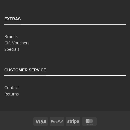
EXTRAS
Brands
Gift Vouchers
Specials
CUSTOMER SERVICE
Contact
Returns
Visa
PayPal
Stripe
MasterCard