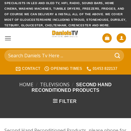
Skip
SPECIALISTS IN LED AND OLED TV, HIFI, RADIO, SOUND BARS, HOME
CINEMA, WASHING MACHINES, TUMBLE DRYERS, FREEZERS, FRIDGES, AND
to
OF COURSE WE CAN DELIVERY & INSTALL ALL OF THE ABOVE. WE COVER
content
MOST OF GLOUCESTERSHIRE INCLUDING STROUD, STONEHOUSE, DURSLEY,
TETBURY, GLOUCESTER, CHELTENHAM, CIRENCESTER AND MORE.
Search
for:
CONTACT
OPENING TIMES
01453 822137
HOME
/
TELEVISIONS
/
SECOND HAND
RECONDITIONED PRODUCTS
FILTER
Second Hand Reconditioned Products, please phone for