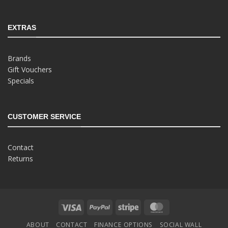
EXTRAS
Brands
Gift Vouchers
Specials
CUSTOMER SERVICE
Contact
Returns
Visa
PayPal
Stripe
MasterCard
ABOUT
CONTACT
FINANCE OPTIONS
SOCIAL WALL