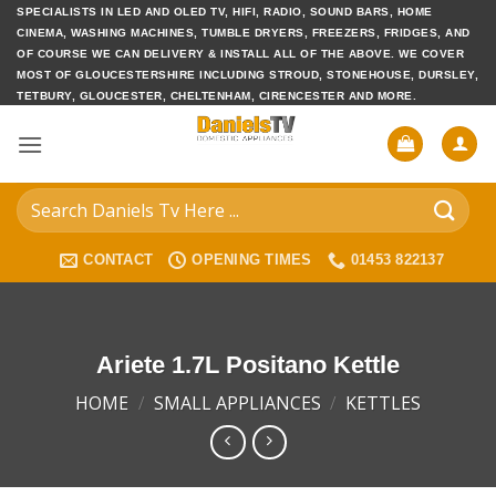
Skip
SPECIALISTS IN LED AND OLED TV, HIFI, RADIO, SOUND BARS, HOME
CINEMA, WASHING MACHINES, TUMBLE DRYERS, FREEZERS, FRIDGES, AND
to
OF COURSE WE CAN DELIVERY & INSTALL ALL OF THE ABOVE. WE COVER
content
MOST OF GLOUCESTERSHIRE INCLUDING STROUD, STONEHOUSE, DURSLEY,
TETBURY, GLOUCESTER, CHELTENHAM, CIRENCESTER AND MORE.
Search
for:
CONTACT
OPENING TIMES
01453 822137
Ariete 1.7L Positano Kettle
HOME
/
SMALL APPLIANCES
/
KETTLES