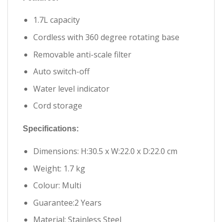
1.7L capacity
Cordless with 360 degree rotating base
Removable anti-scale filter
Auto switch-off
Water level indicator
Cord storage
Specifications:
Dimensions: H:30.5 x W:22.0 x D:22.0 cm
Weight: 1.7 kg
Colour: Multi
Guarantee:2 Years
Material: Stainless Steel