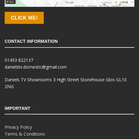
CLICK ME!
CONTACT INFORMATION
01453 822137
danielstv.domestic@gmail.com
Daniels TV Showrooms 3 High Street Stonehouse Glos GL10
2NG
IMPORTANT
Privacy Policy
Terms & Conditions