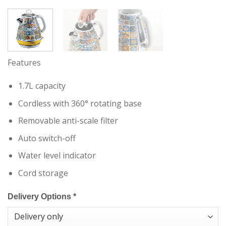
Features
1.7L capacity
Cordless with 360° rotating base
Removable anti-scale filter
Auto switch-off
Water level indicator
Cord storage
Delivery Options
*