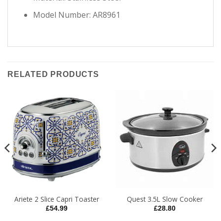
Model Number: AR8961
RELATED PRODUCTS
Ariete 2 Slice Capri Toaster
Quest 3.5L Slow Cooker
£
54.99
£
28.80