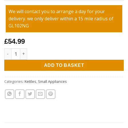
We will contact you to arrange a day for your
delivery. we only deliver within a 15 mile radius of
GL102NG
£54.99
Ariete 1.7L Positano Kettle quantity
ADD TO BASKET
Categories:
Kettles
,
Small Appliances