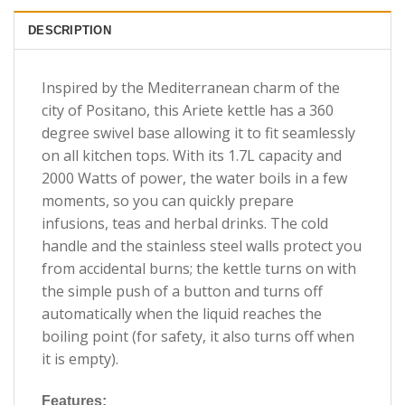
DESCRIPTION
Inspired by the Mediterranean charm of the
city of Positano, this Ariete kettle has a 360
degree swivel base allowing it to fit seamlessly
on all kitchen tops. With its 1.7L capacity and
2000 Watts of power, the water boils in a few
moments, so you can quickly prepare
infusions, teas and herbal drinks. The cold
handle and the stainless steel walls protect you
from accidental burns; the kettle turns on with
the simple push of a button and turns off
automatically when the liquid reaches the
boiling point (for safety, it also turns off when
it is empty).
Features: