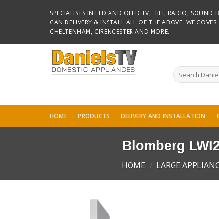
Skip
SPECIALISTS IN LED AND OLED TV, HIFI, RADIO, SOUN
to
CAN DELIVERY & INSTALL ALL OF THE ABOVE. WE COVE
content
CHELTENHAM, CIRENCESTER AND MORE.
Search
for:
HOME
PRODUCTS
DELIVERY AND INSTALLATION
Blomberg LWI2
HOME
/
LARGE APPLIAN