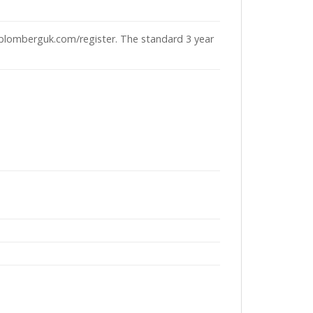
 blomberguk.com/register. The standard 3 year