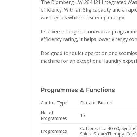
The Blomberg LWI284421 Integrated Washi
efficiency. With an 8kg capacity and a rap
wash cycles while conserving energy.
Its diverse range of innovative programme
efficiency rating, it helps lower energy c
Designed for quiet operation and seamles
machine for an exceptional laundry experi
Programmes & Functions
Control Type
Dial and Button
No. of
15
Programmes
Cottons, Eco 40-60, Synthet
Programmes
Shirts, SteamTherapy, Col