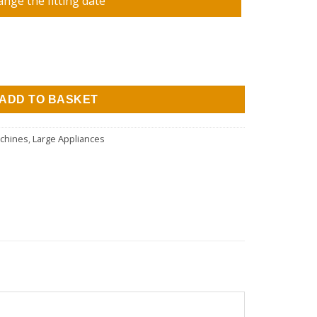
ange the fitting date
Spin Integrated Washing Machine quantity
ADD TO BASKET
achines
,
Large Appliances