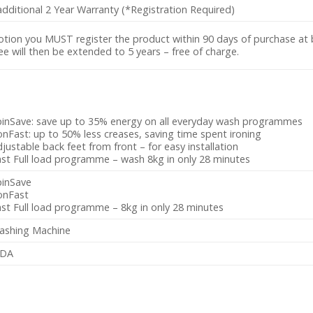
dditional 2 Year Warranty (*Registration Required)
otion you MUST register the product within 90 days of purchase at
 will then be extended to 5 years – free of charge.
pinSave: save up to 35% energy on all everyday wash programmes
onFast: up to 50% less creases, saving time spent ironing
justable back feet from front – for easy installation
st Full load programme – wash 8kg in only 28 minutes
pinSave
onFast
st Full load programme – 8kg in only 28 minutes
ashing Machine
DA