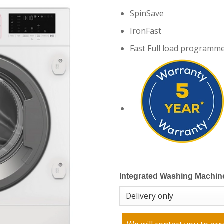
SpinSave
IronFast
Fast Full load programme
Integrated Washing Machin