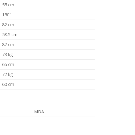
55 cm
150˚
82 cm
58.5 cm
87 cm
73 kg
65 cm
72 kg
60 cm
MDA