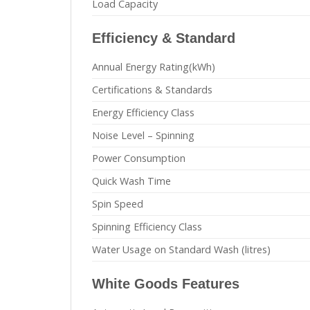
Load Capacity
Efficiency & Standard
Annual Energy Rating(kWh)
Certifications & Standards
Energy Efficiency Class
Noise Level – Spinning
Power Consumption
Quick Wash Time
Spin Speed
Spinning Efficiency Class
Water Usage on Standard Wash (litres)
White Goods Features