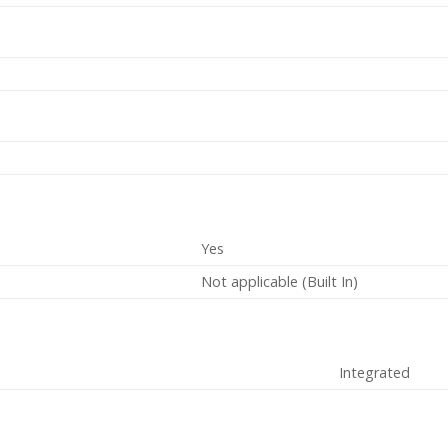
Yes
Not applicable (Built In)
Integrated