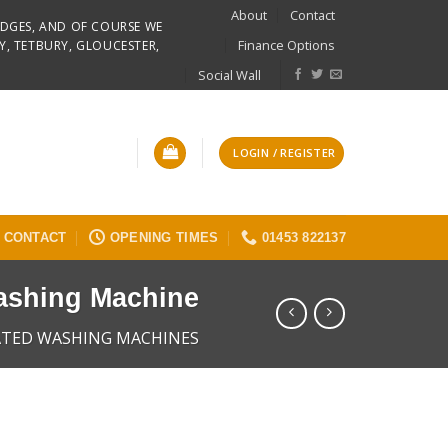
About
Contact
RIDGES, AND OF COURSE WE
Finance Options
Y, TETBURY, GLOUCESTER,
Social Wall
LOGIN / REGISTER
CONTACT
OPENING TIMES
01453 822137
ashing Machine
ATED WASHING MACHINES