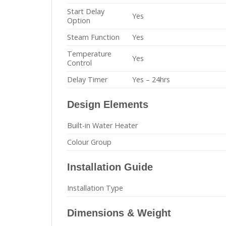
Start Delay
Yes
Option
Steam Function
Yes
Temperature
Yes
Control
Delay Timer
Yes – 24hrs
Design Elements
Built-in Water Heater
Colour Group
Installation Guide
Installation Type
Dimensions & Weight