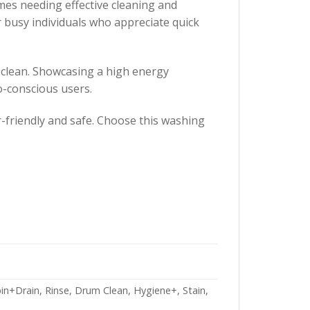
es needing effective cleaning and
or busy individuals who appreciate quick
 clean. Showcasing a high energy
o-conscious users.
-friendly and safe. Choose this washing
in+Drain, Rinse, Drum Clean, Hygiene+, Stain,