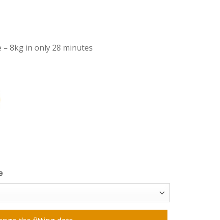
 – 8kg in only 28 minutes
e