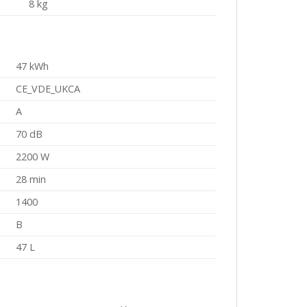
8 kg
47 kWh
CE_VDE_UKCA
A
70 dB
2200 W
28 min
1400
B
47 L