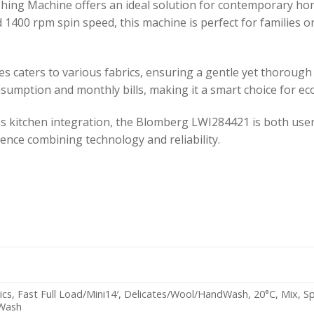
ng Machine offers an ideal solution for contemporary hom
id 1400 rpm spin speed, this machine is perfect for families 
s caters to various fabrics, ensuring a gentle yet thorough
onsumption and monthly bills, making it a smart choice for ec
s kitchen integration, the Blomberg LWI284421 is both user
ence combining technology and reliability.
ics, Fast Full Load/Mini14′, Delicates/Wool/HandWash, 20°C, Mix, Sp
dWash