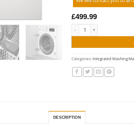
We will contact you to arr
£499.99
Blomberg LWI284421 8kg 1400 
Categories:
Integrated Washing M
DESCRIPTION