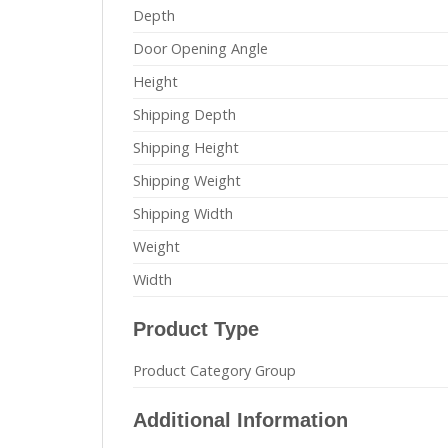
Depth
Door Opening Angle
Height
Shipping Depth
Shipping Height
Shipping Weight
Shipping Width
Weight
Width
Product Type
Product Category Group
Additional Information