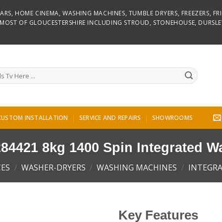
D BARS, HOME CINEMA, WASHING MACHINES, TUMBLE DRYERS, FREEZERS, F
R MOST OF GLOUCESTERSHIRE INCLUDING STROUD, STONEHOUSE, DURSLE
CUSTOM INSTALLATION
SERVICE AND REPAIRS
SHOWROOMS
84421 8kg 1400 Spin Integrated W
CES
/
WASHER-DRYERS
/
WASHING MACHINES
/
INTEGR
Key Features