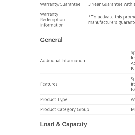
Warranty/Guarantee
3 Year Guarantee with a
Warranty
*To activate this prom
Redemption
manufacturers guarantee
Information
General
S
Ir
Additional Information
Ad
Fa
S
Features
Ir
Fa
Product Type
W
Product Category Group
M
Load & Capacity