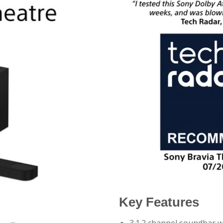
Key Features