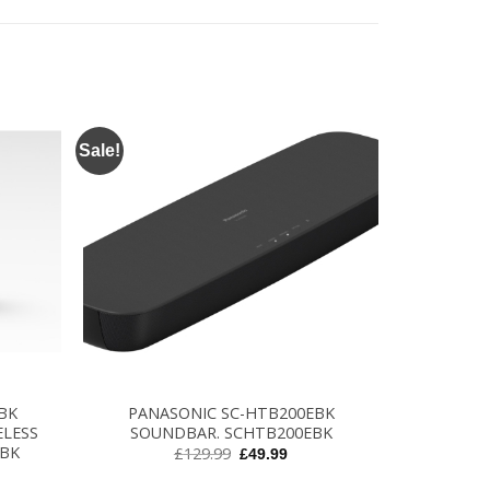
Sale!
+
BK
PANASONIC SC-HTB200EBK
ELESS
SOUNDBAR. SCHTB200EBK
EBK
Original
Current
£
129.99
£
49.99
price
price
rent
was:
is:
ce