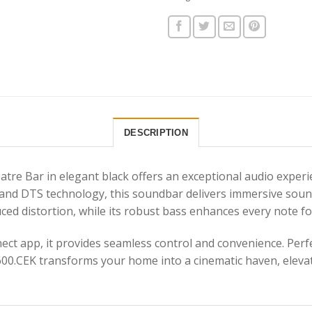
DESCRIPTION
e Bar in elegant black offers an exceptional audio experie
nd DTS technology, this soundbar delivers immersive sound t
ed distortion, while its robust bass enhances every note fo
t app, it provides seamless control and convenience. Perfe
600.CEK transforms your home into a cinematic haven, elev