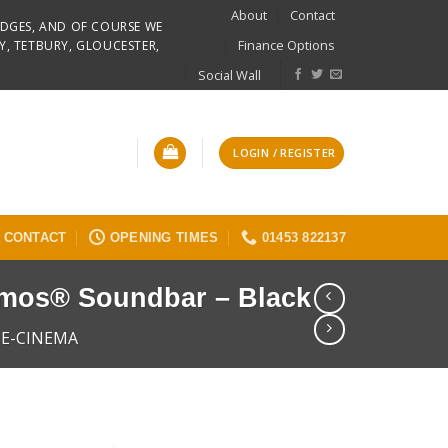
About
Contact
RIDGES, AND OF COURSE WE
Finance Options
Y, TETBURY, GLOUCESTER,
Social Wall
LOGIN / REGISTER
CONTACT
OPENING TIMES
01453 822137
tmos® Soundbar – Black
E-CINEMA