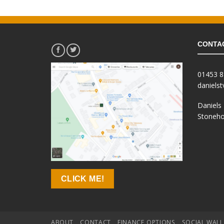
.
£129.99.
CONTA
01453 
daniels
Daniels
Stoneho
CLICK ME!
ABOUT
CONTACT
FINANCE OPTIONS
SOCIAL WALL