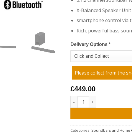
3.1.2 channel soundbar 
X-Balanced Speaker Unit
smartphone control via 
Rich, powerful bass sou
Delivery Options
*
Please collect from the sh
£449.00
Sony HTB600.CEK 3.1.2ch BRAV
Categories:
Soundbars and Home 