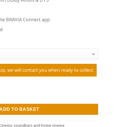
with Dolby Atmos & DTS
the BRAVIA Connect app
nd
op, we will contact you when ready to collect.
IA Theatre Bar 6 Dolby Atmos® Soundbar - Black quantity
ADD TO BASKET
Cinema
,
soundbars-and-home-cinema