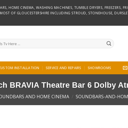
D BARS, HOME CINEMA, WASHING MACHINES, TUMBLE DRYERS, FREEZERS, F
R MOST OF GLOUCESTERSHIRE INCLUDING STROUD, STONEHOUSE, DURSLE
CUSTOM INSTALLATION
SERVICE AND REPAIRS
SHOWROOMS
ch BRAVIA Theatre Bar 6 Dolby A
OUNDBARS AND HOME CINEMA
/
SOUNDBARS-AND-HOM