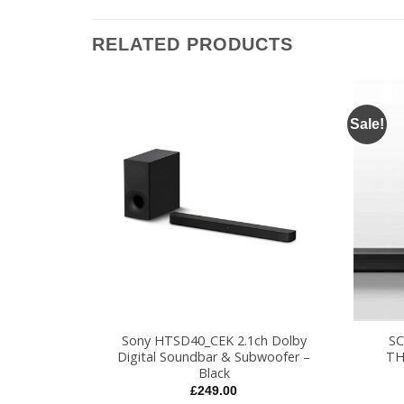
RELATED PRODUCTS
Sale!
+
+
EBK HOME
Sony HTSD40_CEK 2.1ch Dolby
S
STEM
Digital Soundbar & Subwoofer –
TH
Black
l
Current
9
price
£
249.00
is: