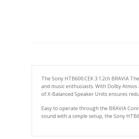
The Sony HTB600.CEK 3.1.2ch BRAVIA Theatr
and music enthusiasts. With Dolby Atmos a
of X-Balanced Speaker Units ensures reduc
Easy to operate through the BRAVIA Connec
sound with a simple setup, the Sony HTB