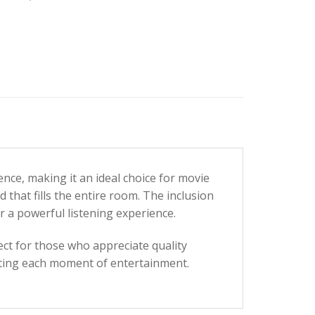
nce, making it an ideal choice for movie
hat fills the entire room. The inclusion
r a powerful listening experience.
ct for those who appreciate quality
ating each moment of entertainment.