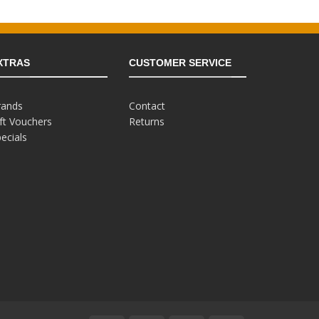
£129.99.
£49.99.
9.99.
XTRAS
CUSTOMER SERVICE
rands
Contact
ft Vouchers
Returns
ecials