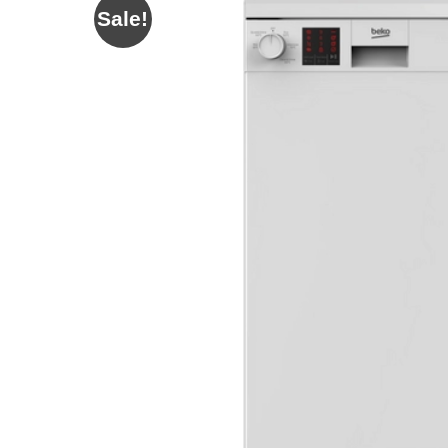
Sale!