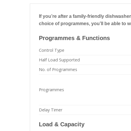
If you’re after a family-friendly dishwas
choice of programmes, you’ll be able to 
Programmes & Functions
Control Type
Half Load Supported
No. of Programmes
Programmes
Delay Timer
Load & Capacity