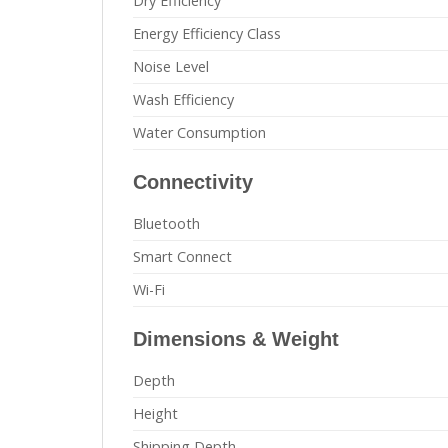
Dry Efficiency
Energy Efficiency Class
Noise Level
Wash Efficiency
Water Consumption
Connectivity
Bluetooth
Smart Connect
Wi-Fi
Dimensions & Weight
Depth
Height
Shipping Depth