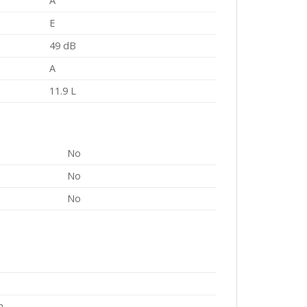
A
E
49 dB
A
11.9 L
No
No
No
m