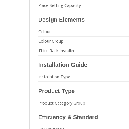
Place Setting Capacity
Design Elements
Colour
Colour Group
Third Rack Installed
Installation Guide
Installation Type
Product Type
Product Category Group
Efficiency & Standard