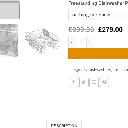
Freestanding Dishwasher 
£289.00
Original
C
£279.00
price
p
Beko DVS05C20W Slimline Dishw
was:
is
£289.00.
£
Categories:
Dishwashers
,
Freesta
DESCRIPTION