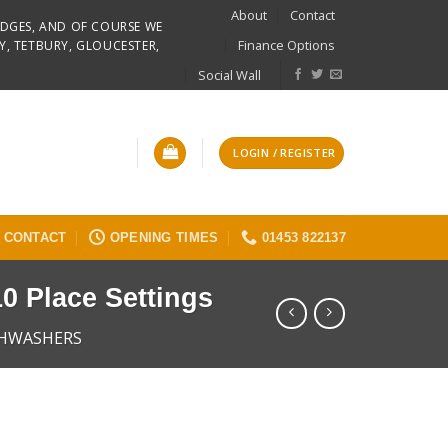
About
Contact
RIDGES, AND OF COURSE WE
Finance Options
Y, TETBURY, GLOUCESTER,
Social Wall
LOGIN / REGISTER
CONTACT
OPENING TIMES
01453 822137
0 Place Settings
SHWASHERS