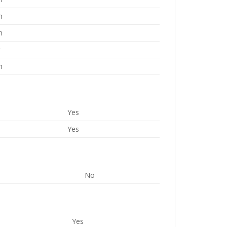
m
m
g
m
Yes
Yes
No
Yes