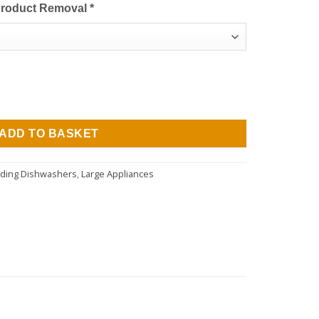
Product Removal
*
urrent
rice
asher - White - 10 Place Settings quantity
:
279.00.
ADD TO BASKET
nding Dishwashers
,
Large Appliances