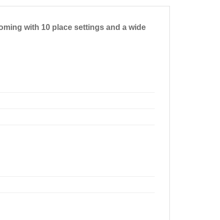
Coming with 10 place settings and a wide