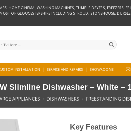
D BARS, HOME CINEMA, WASHING MACHINES, TUMBLE DRYERS, FREEZERS, F
R MOST OF GLOUCESTERSHIRE INCLUDING STROUD, STONEHOUSE, DURSLE
CUSTOM INSTALLATION
SERVICE AND REPAIRS
SHOWROOMS
Slimline Dishwasher – White – 1
ARGE APPLIANCES
/
DISHWASHERS
/
FREESTANDING DI
Key Features