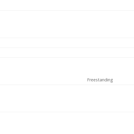
Freestanding