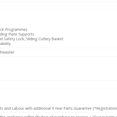
ick Programmes
ding Plate Supports
ld Safety Lock, Sliding Cutlery Basket
iability
shwasher
ts and Labour with additional 9 Year Parts Guarantee (*Registratio
the appliance within 90 days of purchase to receive a 10 year parts