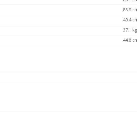
88.9 c
49.4 c
37.1 k
44.8 c