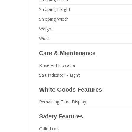
Shipping Height
Shipping Width
Weight
Width
Care & Maintenance
Rinse Aid Indicator
Salt Indicator – Light
White Goods Features
Remaining Time Display
Safety Features
Child Lock