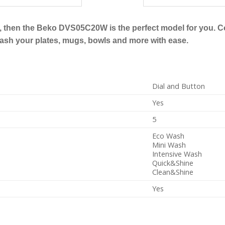
her, then the Beko DVS05C20W is the perfect model for you. 
wash your plates, mugs, bowls and more with ease.
Dial and Button
Yes
5
Eco Wash
Mini Wash
Intensive Wash
Quick&Shine
Clean&Shine
Yes