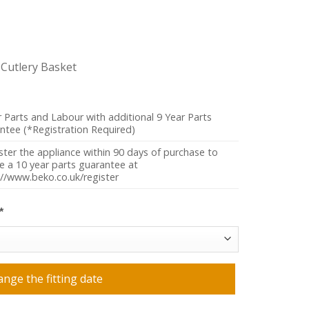
g Cutlery Basket
r Parts and Labour with additional 9 Year Parts
ntee (*Registration Required)
ster the appliance within 90 days of purchase to
ve a 10 year parts guarantee at
://www.beko.co.uk/register
*
ange the fitting date