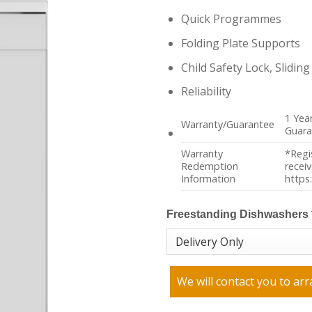
Quick Programmes
Folding Plate Supports
Child Safety Lock, Slidin
Reliability
1 Yea
Warranty/Guarantee
Guara
Warranty
*Regi
Redemption
recei
Information
https
Freestanding Dishwashers
We will contact you to arr