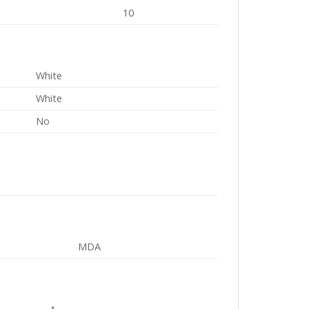
10
White
White
No
MDA