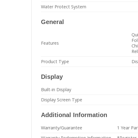
Water Protect System
General
Qu
Fol
Features
Chi
Rel
Product Type
Di
Display
Built-in Display
Display Screen Type
Additional Information
Warranty/Guarantee
1 Year Par
Warranty Redemption Information
*Register 