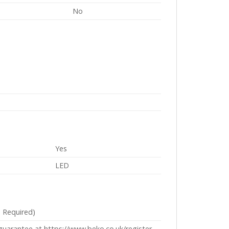
No
Yes
LED
n Required)
 guarantee at https://www.beko.co.uk/register